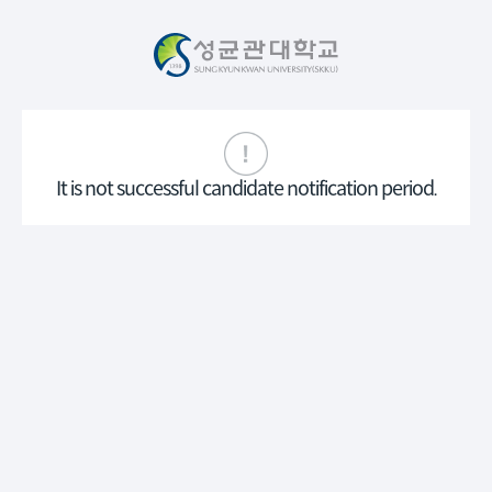
It is not successful candidate notification period.